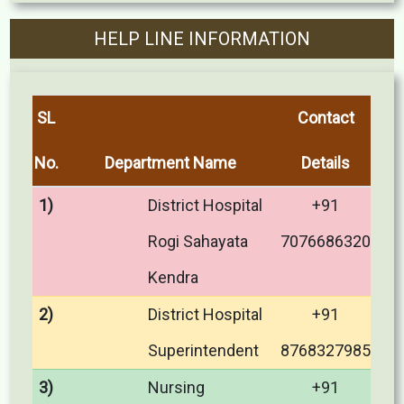
HELP LINE INFORMATION
SL
Contact
No.
Department Name
Details
1)
District Hospital
+91
Rogi Sahayata
7076686320
Kendra
2)
District Hospital
+91
Superintendent
8768327985
3)
Nursing
+91