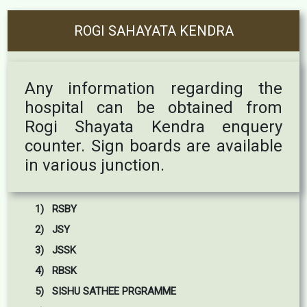
ROGI SAHAYATA KENDRA
Any information regarding the
hospital can be obtained from
Rogi Shayata Kendra enquery
counter. Sign boards are available
in various junction.
1) RSBY
2) JSY
3) JSSK
4) RBSK
5) SISHU SATHEE PRGRAMME