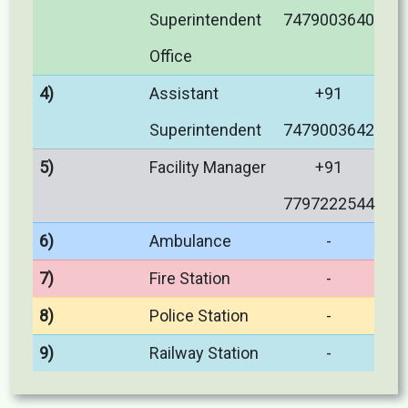
Superintendent
7479003640
Office
4)
Assistant
+91
Superintendent
7479003642
5)
Facility Manager
+91
7797222544
6)
Ambulance
-
7)
Fire Station
-
8)
Police Station
-
9)
Railway Station
-