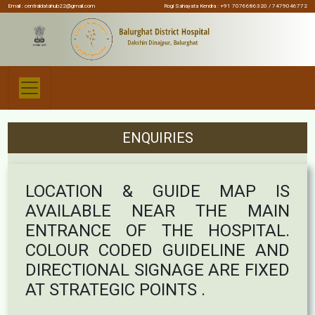
Email :
centraldatahub22@gmail.com
Rogi Sahayata Kendra : +91 7076686320 / 7479046772
ENQUIRIES
LOCATION & GUIDE MAP IS
AVAILABLE NEAR THE MAIN
ENTRANCE OF THE HOSPITAL.
COLOUR CODED GUIDELINE AND
DIRECTIONAL SIGNAGE ARE FIXED
AT STRATEGIC POINTS .