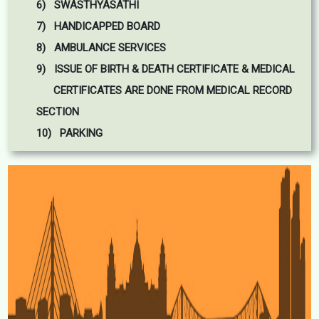
6) SWASTHYASATHI
7) HANDICAPPED BOARD
8) AMBULANCE SERVICES
9) ISSUE OF BIRTH & DEATH CERTIFICATE & MEDICAL
CERTIFICATES ARE DONE FROM MEDICAL RECORD
SECTION
10) PARKING